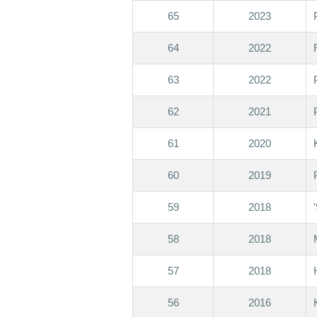
65
2023
64
2022
63
2022
62
2021
61
2020
60
2019
59
2018
58
2018
57
2018
56
2016