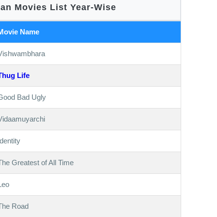
nan Movies List Year-Wise
Movie Name
Vishwambhara
Thug Life
Good Bad Ugly
Vidaamuyarchi
Identity
The Greatest of All Time
Leo
The Road