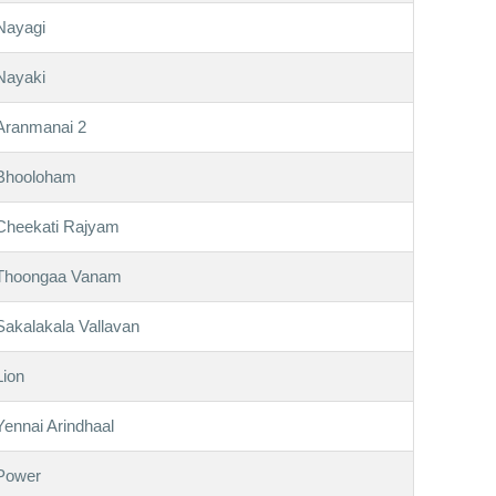
Nayagi
Nayaki
Aranmanai 2
Bhooloham
Cheekati Rajyam
Thoongaa Vanam
Sakalakala Vallavan
Lion
Yennai Arindhaal
Power