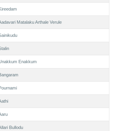
Kireedam
Aadavari Matalaku Arthale Verule
Sainikudu
Stalin
Unakkum Enakkum
Bangaram
Pournami
Aathi
Aaru
Allari Bullodu