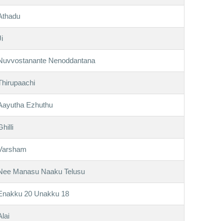
Athadu
Ji
Nuvvostanante Nenoddantana
Thirupaachi
Aayutha Ezhuthu
Ghilli
Varsham
Nee Manasu Naaku Telusu
Enakku 20 Unakku 18
Alai