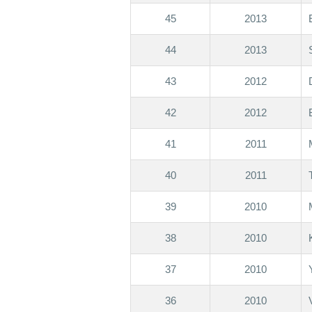
45
2013
44
2013
43
2012
42
2012
41
2011
40
2011
39
2010
38
2010
37
2010
36
2010