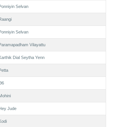
Ponniyin Selvan
Raangi
Ponniyin Selvan
Paramapadham Vilayattu
Karthik Dial Seytha Yenn
Petta
'96
Mohini
Hey Jude
Kodi