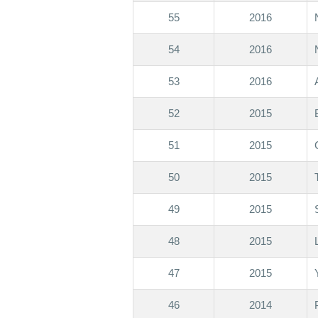
55
2016
54
2016
53
2016
52
2015
51
2015
50
2015
49
2015
48
2015
47
2015
46
2014