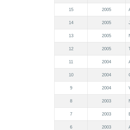
15
2005
14
2005
13
2005
12
2005
11
2004
10
2004
9
2004
8
2003
7
2003
6
2003