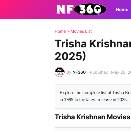
Home
Home
Movies List
Trisha Krishna
2025)
By
NF360
-
May 26, 
Explore the complete list of Trisha 
in 1999 to the latest release in 2025.
Trisha Krishnan Movies 