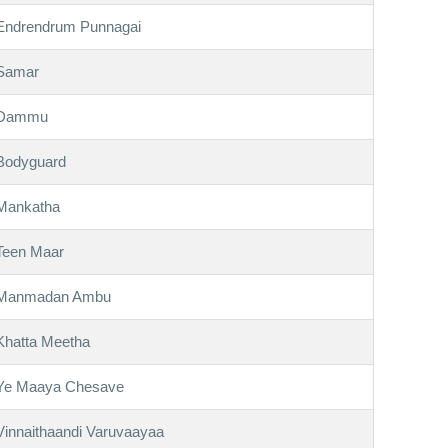
Endrendrum Punnagai
Samar
Dammu
Bodyguard
Mankatha
Teen Maar
Manmadan Ambu
Khatta Meetha
Ye Maaya Chesave
Vinnaithaandi Varuvaayaa