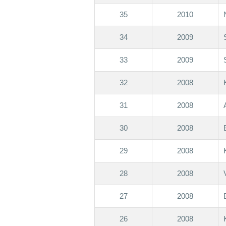
35
2010
34
2009
33
2009
32
2008
31
2008
30
2008
29
2008
28
2008
27
2008
26
2008