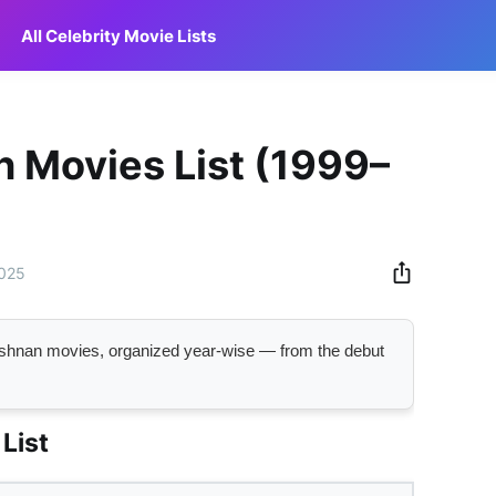
All Celebrity Movie Lists
n Movies List (1999–
2025
Krishnan movies, organized year-wise — from the debut
List