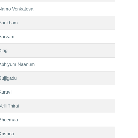
Namo Venkatesa
Sankham
Sarvam
King
Abhiyum Naanum
Bujjigadu
Kuruvi
Velli Thirai
Bheemaa
Krishna