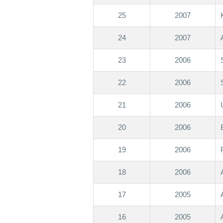
25
2007
24
2007
23
2006
22
2006
21
2006
20
2006
19
2006
18
2006
17
2005
16
2005