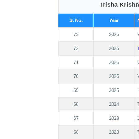
Trisha Krish
S. No.
Year
73
2025
72
2025
71
2025
70
2025
69
2025
68
2024
67
2023
66
2023