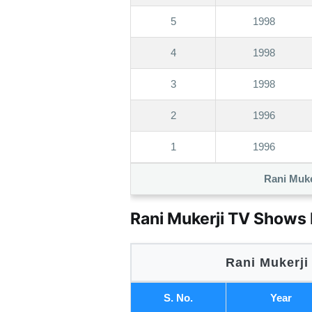
5
1998
4
1998
3
1998
2
1996
1
1996
Rani Muke
Rani Mukerji TV Shows 
Rani Mukerji
S. No.
Year