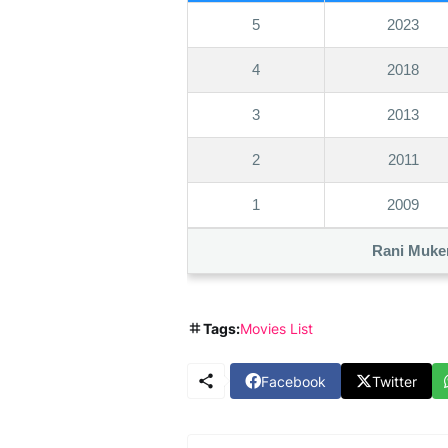
5
2023
4
2018
3
2013
2
2011
1
2009
Rani Muker
Tags:
Movies List
Facebook
Twitter