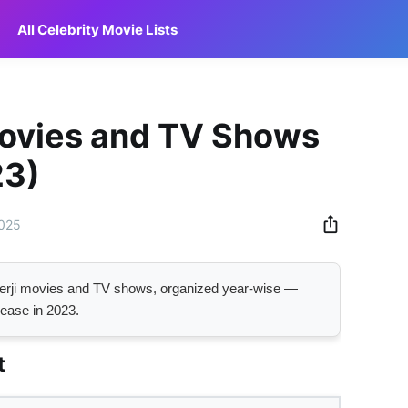
All Celebrity Movie Lists
Movies and TV Shows
23)
2025
ukerji movies and TV shows, organized year-wise —
lease in 2023.
t