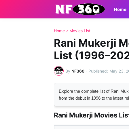
Home
Home
Movies List
Rani Mukerji 
List (1996–20
By
NF360
-
May 23, 
Explore the complete list of Rani M
from the debut in 1996 to the latest re
Rani Mukerji Movies Lis