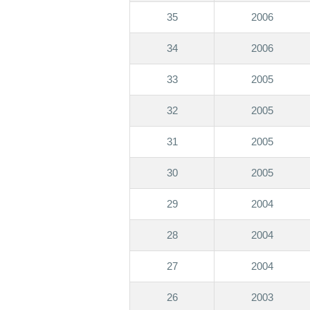
35
2006
34
2006
33
2005
32
2005
31
2005
30
2005
29
2004
28
2004
27
2004
26
2003