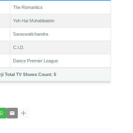
The Romantics
Yeh Hai Mohabbatein
Saraswatichandra
C.I.D.
Dance Premier League
ji Total TV Shows Count:
5