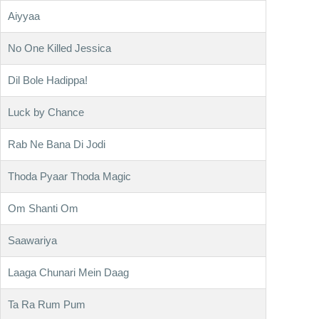
Aiyyaa
No One Killed Jessica
Dil Bole Hadippa!
Luck by Chance
Rab Ne Bana Di Jodi
Thoda Pyaar Thoda Magic
Om Shanti Om
Saawariya
Laaga Chunari Mein Daag
Ta Ra Rum Pum