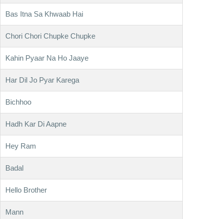
Bas Itna Sa Khwaab Hai
Chori Chori Chupke Chupke
Kahin Pyaar Na Ho Jaaye
Har Dil Jo Pyar Karega
Bichhoo
Hadh Kar Di Aapne
Hey Ram
Badal
Hello Brother
Mann