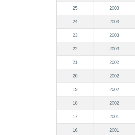
25
2003
24
2003
23
2003
22
2003
21
2002
20
2002
19
2002
18
2002
17
2001
16
2001