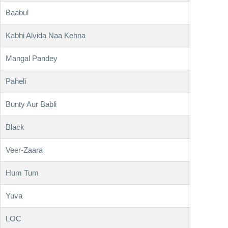
Baabul
Kabhi Alvida Naa Kehna
Mangal Pandey
Paheli
Bunty Aur Babli
Black
Veer-Zaara
Hum Tum
Yuva
LOC