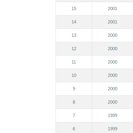
15
2001
14
2001
13
2000
12
2000
11
2000
10
2000
9
2000
8
2000
7
1999
6
1999