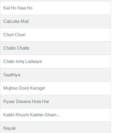
Kal Ho Naa Ho
Calcutta Mail
Chori Chori
Chalte Chalte
Chalo Ishq Ladaaye
Saathiya
Mujhse Dosti Karoge!
Pyaar Diwana Hota Hai
Kabhi Khushi Kabhie Gham...
Nayak