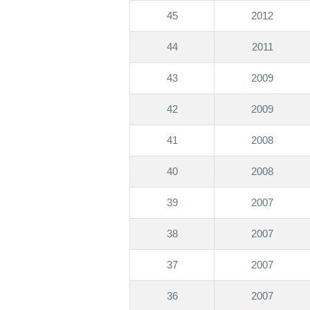
45
2012
44
2011
43
2009
42
2009
41
2008
40
2008
39
2007
38
2007
37
2007
36
2007