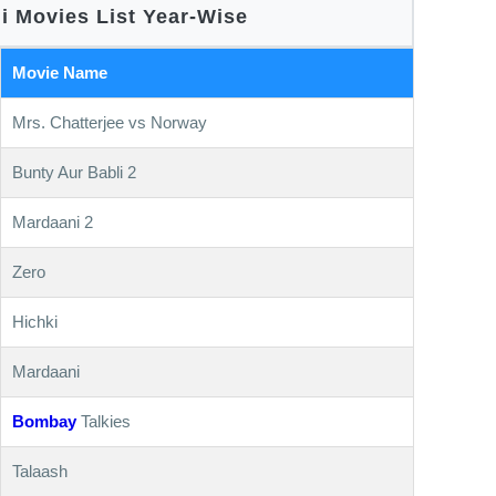
i Movies List Year-Wise
Movie Name
Mrs. Chatterjee vs Norway
Bunty Aur Babli 2
Mardaani 2
Zero
Hichki
Mardaani
Bombay
Talkies
Talaash