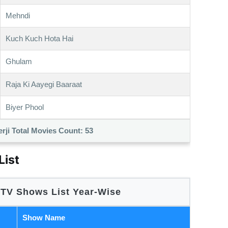
Mehndi
Kuch Kuch Hota Hai
Ghulam
Raja Ki Aayegi Baaraat
Biyer Phool
rji Total Movies Count:
53
List
 TV Shows List Year-Wise
Show Name