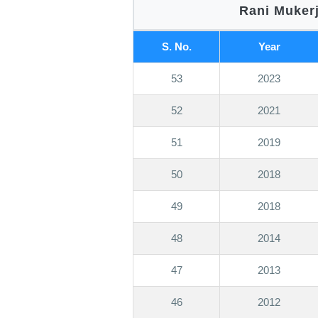
Rani Mukerj
S. No.
Year
53
2023
52
2021
51
2019
50
2018
49
2018
48
2014
47
2013
46
2012