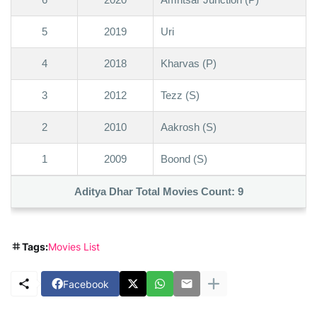
5
2019
Uri
4
2018
Kharvas (P)
3
2012
Tezz (S)
2
2010
Aakrosh (S)
1
2009
Boond (S)
Aditya Dhar Total Movies Count:
9
Tags:
Movies List
Facebook