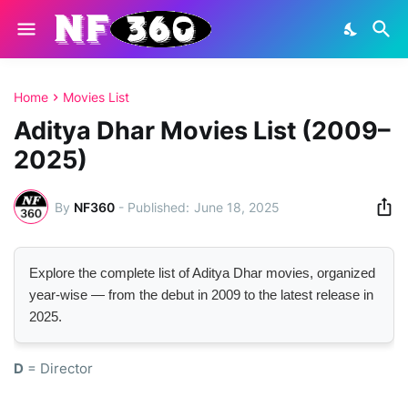
Home
Movies List
Aditya Dhar Movies List (2009–
2025)
By
NF360
-
June 18, 2025
Explore the complete list of Aditya Dhar movies, organized
year-wise — from the debut in 2009 to the latest release in
2025.
D
= Director