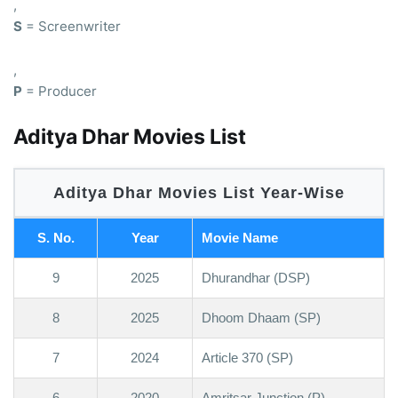
,
S
= Screenwriter
,
P
= Producer
Aditya Dhar Movies List
Aditya Dhar Movies List Year-Wise
S. No.
Year
Movie Name
9
2025
Dhurandhar (DSP)
8
2025
Dhoom Dhaam (SP)
7
2024
Article 370 (SP)
6
2020
Amritsar Junction (P)