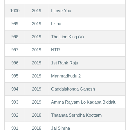
1000
2019
I Love You
999
2019
Lisaa
998
2019
The Lion King (V)
997
2019
NTR
996
2019
1st Rank Raju
995
2019
Manmadhudu 2
994
2019
Gaddalakonda Ganesh
993
2019
Amma Rajyam Lo Kadapa Biddalu
992
2018
Thaanaa Serndha Koottam
991
2018
Jai Simha