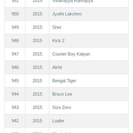
951
2015
Vinavayya Ramayya
950
2015
Jyothi Lakshmi
949
2015
Sher
948
2015
Kick 2
947
2015
Courier Boy Kalyan
946
2015
Akhil
945
2015
Bengal Tiger
944
2015
Bruce Lee
943
2015
Size Zero
942
2015
Loafer