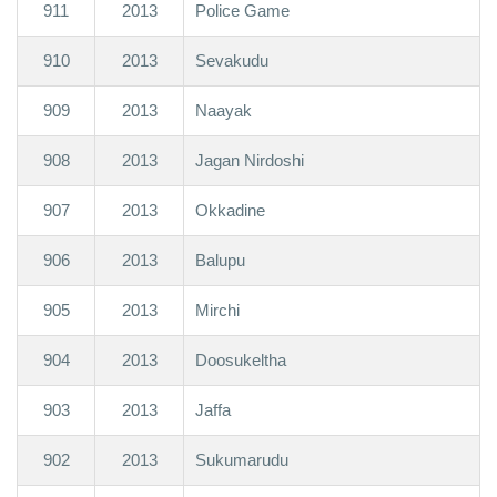
911
2013
Police Game
910
2013
Sevakudu
909
2013
Naayak
908
2013
Jagan Nirdoshi
907
2013
Okkadine
906
2013
Balupu
905
2013
Mirchi
904
2013
Doosukeltha
903
2013
Jaffa
902
2013
Sukumarudu