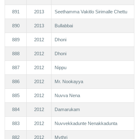
891
2013
Seethamma Vakitlo Sirimalle Chettu
890
2013
Bullabbai
889
2012
Dhoni
888
2012
Dhoni
887
2012
Nippu
886
2012
Mr. Nookayya
885
2012
Nuvva Nena
884
2012
Damarukam
883
2012
Nuvvekkadunte Nenakkadunta
882
2012
Mythri