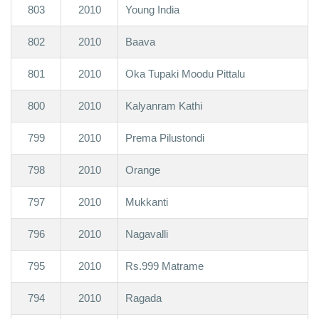
803
2010
Young India
802
2010
Baava
801
2010
Oka Tupaki Moodu Pittalu
800
2010
Kalyanram Kathi
799
2010
Prema Pilustondi
798
2010
Orange
797
2010
Mukkanti
796
2010
Nagavalli
795
2010
Rs.999 Matrame
794
2010
Ragada