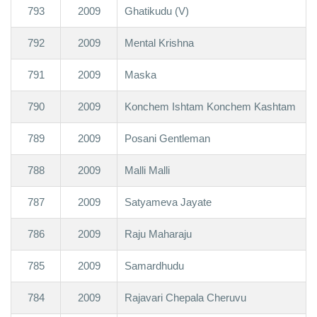
793
2009
Ghatikudu (V)
792
2009
Mental Krishna
791
2009
Maska
790
2009
Konchem Ishtam Konchem Kashtam
789
2009
Posani Gentleman
788
2009
Malli Malli
787
2009
Satyameva Jayate
786
2009
Raju Maharaju
785
2009
Samardhudu
784
2009
Rajavari Chepala Cheruvu