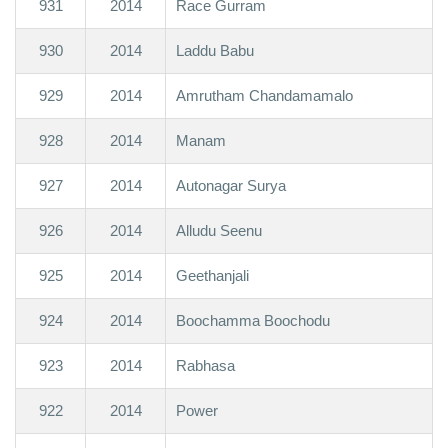
931
2014
Race Gurram
930
2014
Laddu Babu
929
2014
Amrutham Chandamamalo
928
2014
Manam
927
2014
Autonagar Surya
926
2014
Alludu Seenu
925
2014
Geethanjali
924
2014
Boochamma Boochodu
923
2014
Rabhasa
922
2014
Power