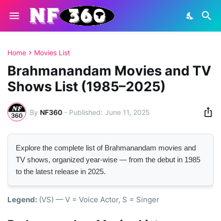
Home
Movies List
Brahmanandam Movies and TV
Shows List (1985–2025)
By
NF360
-
June 11, 2025
Explore the complete list of Brahmanandam movies and
TV shows, organized year-wise — from the debut in 1985
to the latest release in 2025.
Legend:
(VS) — V = Voice Actor, S = Singer