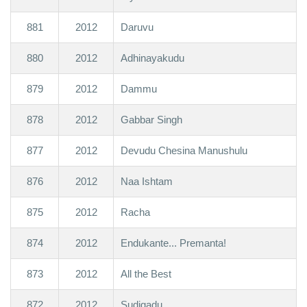
881
2012
Daruvu
880
2012
Adhinayakudu
879
2012
Dammu
878
2012
Gabbar Singh
877
2012
Devudu Chesina Manushulu
876
2012
Naa Ishtam
875
2012
Racha
874
2012
Endukante... Premanta!
873
2012
All the Best
872
2012
Sudigadu