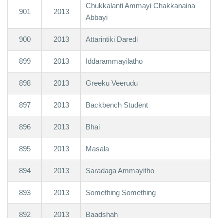
Chukkalanti Ammayi Chakkanaina
901
2013
Abbayi
900
2013
Attarintiki Daredi
899
2013
Iddarammayilatho
898
2013
Greeku Veerudu
897
2013
Backbench Student
896
2013
Bhai
895
2013
Masala
894
2013
Saradaga Ammayitho
893
2013
Something Something
892
2013
Baadshah