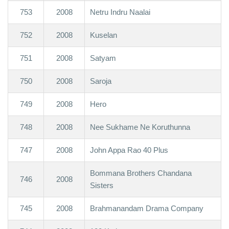
753
2008
Netru Indru Naalai
752
2008
Kuselan
751
2008
Satyam
750
2008
Saroja
749
2008
Hero
748
2008
Nee Sukhame Ne Koruthunna
747
2008
John Appa Rao 40 Plus
Bommana Brothers Chandana
746
2008
Sisters
745
2008
Brahmanandam Drama Company