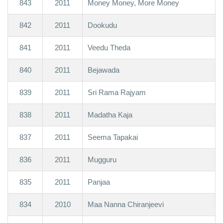
843
2011
Money Money, More Money
842
2011
Dookudu
841
2011
Veedu Theda
840
2011
Bejawada
839
2011
Sri Rama Rajyam
838
2011
Madatha Kaja
837
2011
Seema Tapakai
836
2011
Mugguru
835
2011
Panjaa
834
2010
Maa Nanna Chiranjeevi