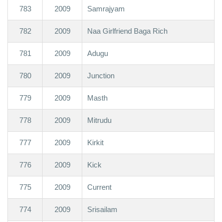
783
2009
Samrajyam
782
2009
Naa Girlfriend Baga Rich
781
2009
Adugu
780
2009
Junction
779
2009
Masth
778
2009
Mitrudu
777
2009
Kirkit
776
2009
Kick
775
2009
Current
774
2009
Srisailam