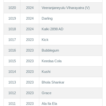
1020
2024
Veeranjaneyulu Viharayatra (V)
1019
2024
Darling
1018
2024
Kalki 2898 AD
1017
2023
Kick
1016
2023
Bubblegum
1015
2023
Keedaa Cola
1014
2023
Kushi
1013
2023
Bhola Shankar
1012
2023
Grace
1011
2023
Ala Ila Ela