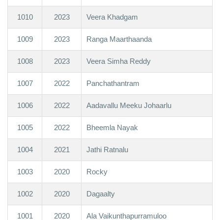
1010
2023
Veera Khadgam
1009
2023
Ranga Maarthaanda
1008
2023
Veera Simha Reddy
1007
2022
Panchathantram
1006
2022
Aadavallu Meeku Johaarlu
1005
2022
Bheemla Nayak
1004
2021
Jathi Ratnalu
1003
2020
Rocky
1002
2020
Dagaalty
1001
2020
Ala Vaikunthapurramuloo