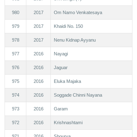
980
2017
Om Namo Venkatesaya
979
2017
Khaidi No. 150
978
2017
Nenu Kidnap Ayyanu
977
2016
Nayagi
976
2016
Jaguar
975
2016
Eluka Majaka
974
2016
Soggade Chinni Nayana
973
2016
Garam
972
2016
Krishnashtami
971
2016
Shourya