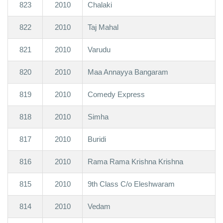
823
2010
Chalaki
822
2010
Taj Mahal
821
2010
Varudu
820
2010
Maa Annayya Bangaram
819
2010
Comedy Express
818
2010
Simha
817
2010
Buridi
816
2010
Rama Rama Krishna Krishna
815
2010
9th Class C/o Eleshwaram
814
2010
Vedam