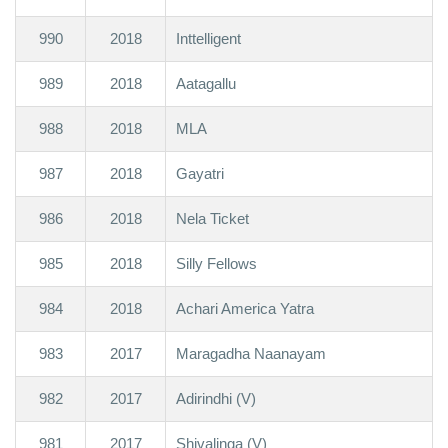
990
2018
Inttelligent
989
2018
Aatagallu
988
2018
MLA
987
2018
Gayatri
986
2018
Nela Ticket
985
2018
Silly Fellows
984
2018
Achari America Yatra
983
2017
Maragadha Naanayam
982
2017
Adirindhi (V)
981
2017
Shivalinga (V)