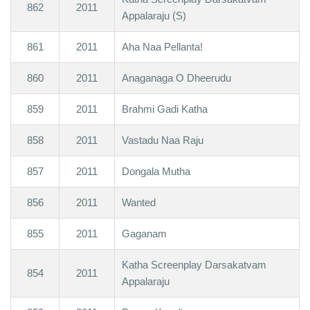
862
2011
Appalaraju (S)
861
2011
Aha Naa Pellanta!
860
2011
Anaganaga O Dheerudu
859
2011
Brahmi Gadi Katha
858
2011
Vastadu Naa Raju
857
2011
Dongala Mutha
856
2011
Wanted
855
2011
Gaganam
Katha Screenplay Darsakatvam
854
2011
Appalaraju