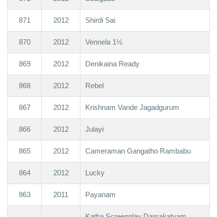
871
2012
Shirdi Sai
870
2012
Vennela 1½
869
2012
Denikaina Ready
868
2012
Rebel
867
2012
Krishnam Vande Jagadgurum
866
2012
Julayi
865
2012
Cameraman Gangatho Rambabu
864
2012
Lucky
863
2011
Payanam
Katha Screenplay Darsakatvam