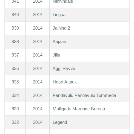
941
2014
Ninnindale
940
2014
Lingaa
939
2014
Jaihind 2
938
2014
Anjaan
937
2014
Jilla
936
2014
Aggi Ravva
935
2014
Heart Attack
934
2014
Pandavulu Pandavulu Tummeda
933
2014
Malligadu Marriage Bureau
932
2014
Legend