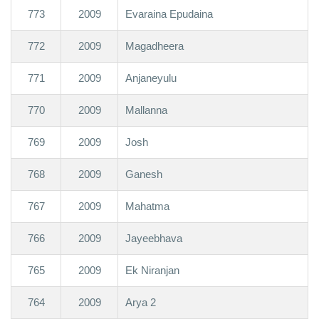
773
2009
Evaraina Epudaina
772
2009
Magadheera
771
2009
Anjaneyulu
770
2009
Mallanna
769
2009
Josh
768
2009
Ganesh
767
2009
Mahatma
766
2009
Jayeebhava
765
2009
Ek Niranjan
764
2009
Arya 2