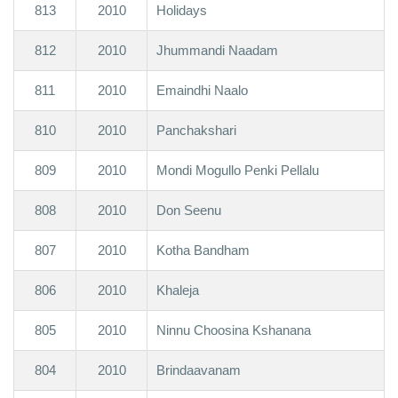
813
2010
Holidays
812
2010
Jhummandi Naadam
811
2010
Emaindhi Naalo
810
2010
Panchakshari
809
2010
Mondi Mogullo Penki Pellalu
808
2010
Don Seenu
807
2010
Kotha Bandham
806
2010
Khaleja
805
2010
Ninnu Choosina Kshanana
804
2010
Brindaavanam