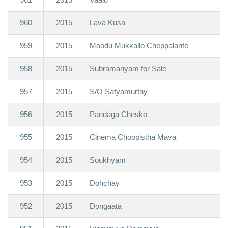
960
2015
Lava Kusa
959
2015
Moodu Mukkallo Cheppalante
958
2015
Subramanyam for Sale
957
2015
S/O Satyamurthy
956
2015
Pandaga Chesko
955
2015
Cinema Choopistha Mava
954
2015
Soukhyam
953
2015
Dohchay
952
2015
Dongaata