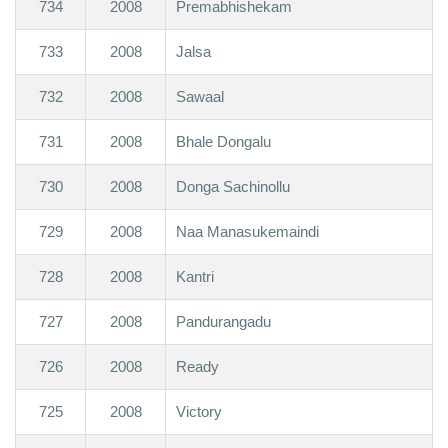
734
2008
Premabhishekam
733
2008
Jalsa
732
2008
Sawaal
731
2008
Bhale Dongalu
730
2008
Donga Sachinollu
729
2008
Naa Manasukemaindi
728
2008
Kantri
727
2008
Pandurangadu
726
2008
Ready
725
2008
Victory