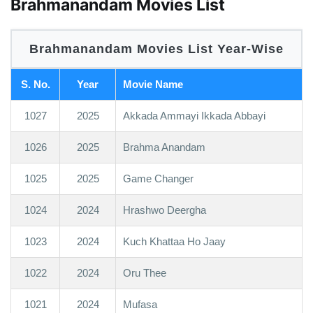
Brahmanandam Movies List
Brahmanandam Movies List Year-Wise
S. No.
Year
Movie Name
1027
2025
Akkada Ammayi Ikkada Abbayi
1026
2025
Brahma Anandam
1025
2025
Game Changer
1024
2024
Hrashwo Deergha
1023
2024
Kuch Khattaa Ho Jaay
1022
2024
Oru Thee
1021
2024
Mufasa