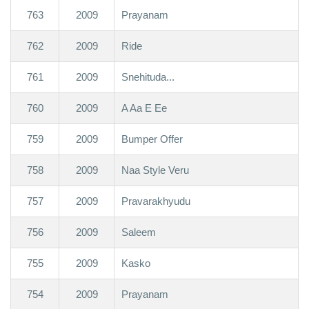
763
2009
Prayanam
762
2009
Ride
761
2009
Snehituda...
760
2009
A Aa E Ee
759
2009
Bumper Offer
758
2009
Naa Style Veru
757
2009
Pravarakhyudu
756
2009
Saleem
755
2009
Kasko
754
2009
Prayanam