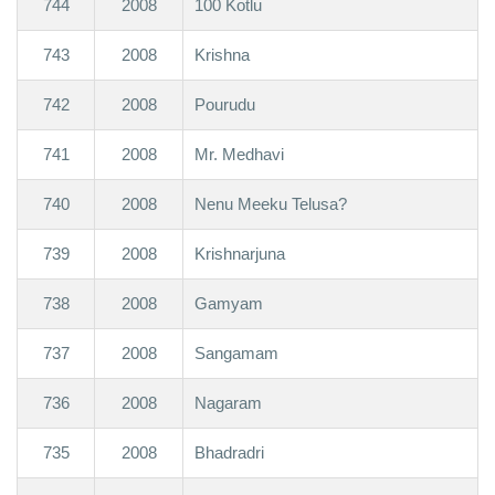
744
2008
100 Kotlu
743
2008
Krishna
742
2008
Pourudu
741
2008
Mr. Medhavi
740
2008
Nenu Meeku Telusa?
739
2008
Krishnarjuna
738
2008
Gamyam
737
2008
Sangamam
736
2008
Nagaram
735
2008
Bhadradri