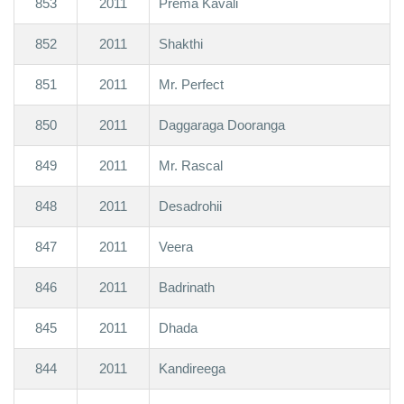
853
2011
Prema Kavali
852
2011
Shakthi
851
2011
Mr. Perfect
850
2011
Daggaraga Dooranga
849
2011
Mr. Rascal
848
2011
Desadrohii
847
2011
Veera
846
2011
Badrinath
845
2011
Dhada
844
2011
Kandireega