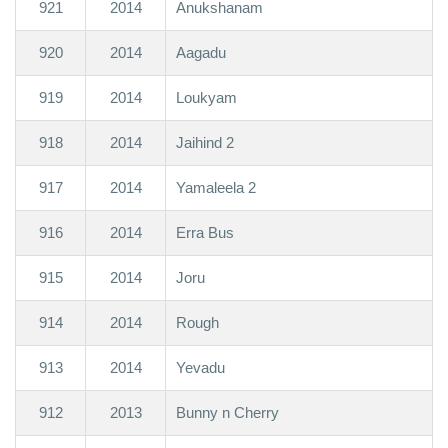
921
2014
Anukshanam
920
2014
Aagadu
919
2014
Loukyam
918
2014
Jaihind 2
917
2014
Yamaleela 2
916
2014
Erra Bus
915
2014
Joru
914
2014
Rough
913
2014
Yevadu
912
2013
Bunny n Cherry