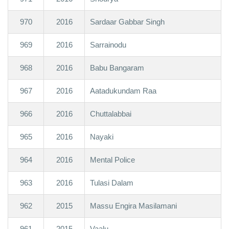
970
2016
Sardaar Gabbar Singh
969
2016
Sarrainodu
968
2016
Babu Bangaram
967
2016
Aatadukundam Raa
966
2016
Chuttalabbai
965
2016
Nayaki
964
2016
Mental Police
963
2016
Tulasi Dalam
962
2015
Massu Engira Masilamani
961
2015
Vaalu