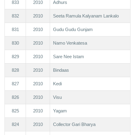
833
2010
Adhurs
832
2010
Seeta Ramula Kalyanam Lankalo
831
2010
Gudu Gudu Gunjam
830
2010
Namo Venkatesa
829
2010
Sare Nee Istam
828
2010
Bindaas
827
2010
Kedi
826
2010
Visu
825
2010
Yagam
824
2010
Collector Gari Bharya