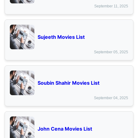
September 11, 2025
Sujeeth Movies List
September 05, 2025
Soubin Shahir Movies List
September 04, 2025
John Cena Movies List