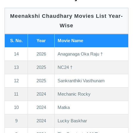
Meenakshi Chaudhary Movies List Year-
Wise
S. No.
Year
Movie Name
14
2026
Anaganaga Oka Raju †
13
2025
NC24 †
12
2025
Sankranthiki Vasthunam
11
2024
Mechanic Rocky
10
2024
Matka
9
2024
Lucky Baskhar