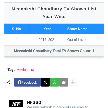
Meenakshi Chaudhary TV Shows List
Year-Wise
S. No.
Year
Show Name
1
2019–2021
Out of Love
Meenakshi Chaudhary Total TV Shows Count:
1
Tags:
Movies List
Facebook
NF360
We will publish blog posts related to