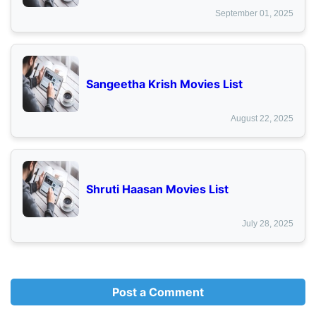
September 01, 2025
Sangeetha Krish Movies List
August 22, 2025
Shruti Haasan Movies List
July 28, 2025
Post a Comment