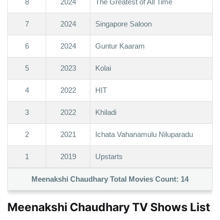
8
2024
The Greatest of All Time
7
2024
Singapore Saloon
6
2024
Guntur Kaaram
5
2023
Kolai
4
2022
HIT
3
2022
Khiladi
2
2021
Ichata Vahanamulu Niluparadu
1
2019
Upstarts
Meenakshi Chaudhary Total Movies Count:
14
Meenakshi Chaudhary TV Shows List