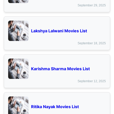
September 29, 2025
Lakshya Lalwani Movies List
September 18, 2025
Karishma Sharma Movies List
September 12, 2025
Ritika Nayak Movies List