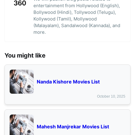
entertainment from Hollywood (English),
Bollywood (Hindi), Tollywood (Telugu),
Kollywood (Tamil), Mollywood
(Malayalam), Sandalwood (Kannada), and
more.
You might like
Nanda Kishore Movies List
October 10, 2025
Mahesh Manjrekar Movies List