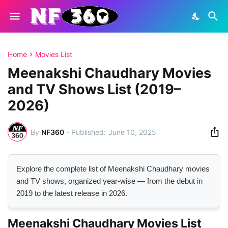
Home
Movies List
Meenakshi Chaudhary Movies
and TV Shows List (2019–
2026)
By
NF360
-
June 10, 2025
Explore the complete list of Meenakshi Chaudhary movies
and TV shows, organized year-wise — from the debut in
2019 to the latest release in 2026.
Meenakshi Chaudhary Movies List