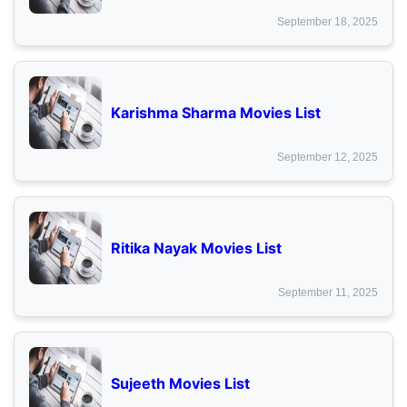
September 18, 2025
Karishma Sharma Movies List
September 12, 2025
Ritika Nayak Movies List
September 11, 2025
Sujeeth Movies List