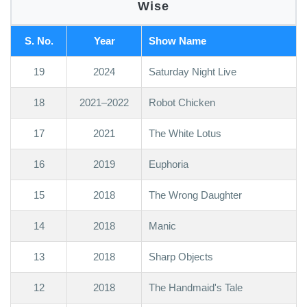
Wise
S. No.
Year
Show Name
19
2024
Saturday Night Live
18
2021–2022
Robot Chicken
17
2021
The White Lotus
16
2019
Euphoria
15
2018
The Wrong Daughter
14
2018
Manic
13
2018
Sharp Objects
12
2018
The Handmaid's Tale