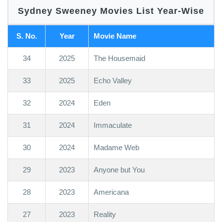
Sydney Sweeney Movies List Year-Wise
S. No.
Year
Movie Name
34
2025
The Housemaid
33
2025
Echo Valley
32
2024
Eden
31
2024
Immaculate
30
2024
Madame Web
29
2023
Anyone but You
28
2023
Americana
27
2023
Reality