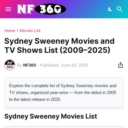
Home
Movies List
Sydney Sweeney Movies and
TV Shows List (2009–2025)
By
NF360
-
June 30, 2025
Explore the complete list of Sydney Sweeney movies and
TV shows, organized year-wise — from the debut in 2009
to the latest release in 2025.
Sydney Sweeney Movies List