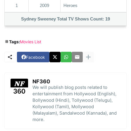
1
2009
Heroes
Sydney Sweeney Total TV Shows Count:
19
Tags:
Movies List
Facebook
NF360
We will publish blog posts related to
entertainment from Hollywood (English),
Bollywood (Hindi), Tollywood (Telugu),
Kollywood (Tamil), Mollywood
(Malayalam), Sandalwood (Kannada), and
more.