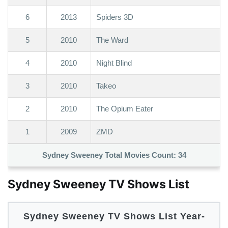
6
2013
Spiders 3D
5
2010
The Ward
4
2010
Night Blind
3
2010
Takeo
2
2010
The Opium Eater
1
2009
ZMD
Sydney Sweeney Total Movies Count:
34
Sydney Sweeney TV Shows List
Sydney Sweeney TV Shows List Year-