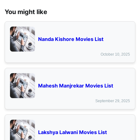
You might like
Nanda Kishore Movies List
October 10, 2025
Mahesh Manjrekar Movies List
September 29, 2025
Lakshya Lalwani Movies List