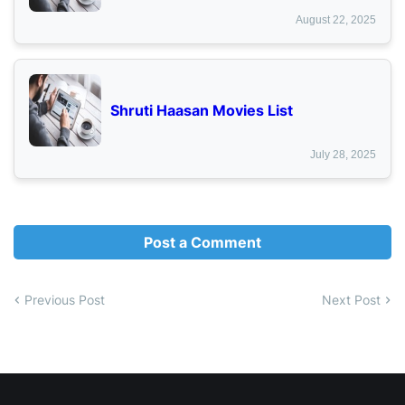
August 22, 2025
Shruti Haasan Movies List
July 28, 2025
Post a Comment
Previous Post
Next Post