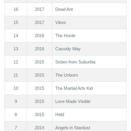
16
2017
Dead Ant
15
2017
Vikes
14
2016
The Horde
13
2016
Cassidy Way
12
2015
Stolen from Suburbia
11
2015
The Unborn
10
2015
The Martial Arts Kid
9
2015
Love Made Visible
8
2015
Held
7
2014
Angels in Stardust