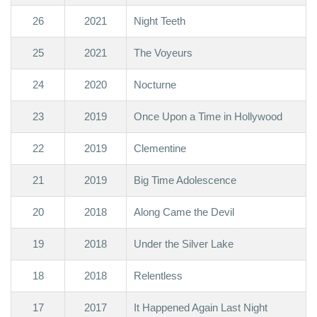
26
2021
Night Teeth
25
2021
The Voyeurs
24
2020
Nocturne
23
2019
Once Upon a Time in Hollywood
22
2019
Clementine
21
2019
Big Time Adolescence
20
2018
Along Came the Devil
19
2018
Under the Silver Lake
18
2018
Relentless
17
2017
It Happened Again Last Night