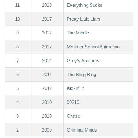
11
2018
Everything Sucks!
10
2017
Pretty Little Liars
9
2017
The Middle
8
2017
Monster School Animation
7
2014
Grey's Anatomy
6
2011
The Bling Ring
5
2011
Kickin' It
4
2010
90210
3
2010
Chase
2
2009
Criminal Minds