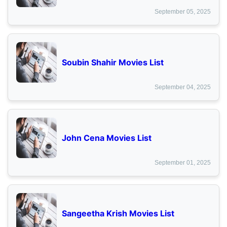
September 05, 2025
Soubin Shahir Movies List
September 04, 2025
John Cena Movies List
September 01, 2025
Sangeetha Krish Movies List