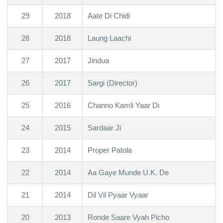
29
2018
Aate Di Chidi
28
2018
Laung Laachi
27
2017
Jindua
26
2017
Sargi (Director)
25
2016
Channo Kamli Yaar Di
24
2015
Sardaar Ji
23
2014
Proper Patola
22
2014
Aa Gaye Munde U.K. De
21
2014
Dil Vil Pyaar Vyaar
20
2013
Ronde Saare Vyah Picho