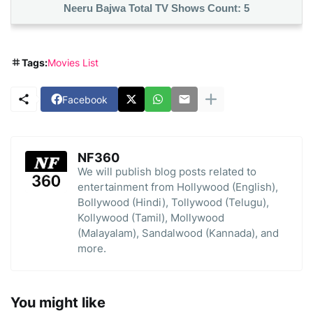
Neeru Bajwa Total TV Shows Count:
5
Tags:
Movies List
Facebook
NF360
We will publish blog posts related to
entertainment from Hollywood (English),
Bollywood (Hindi), Tollywood (Telugu),
Kollywood (Tamil), Mollywood
(Malayalam), Sandalwood (Kannada), and
more.
You might like