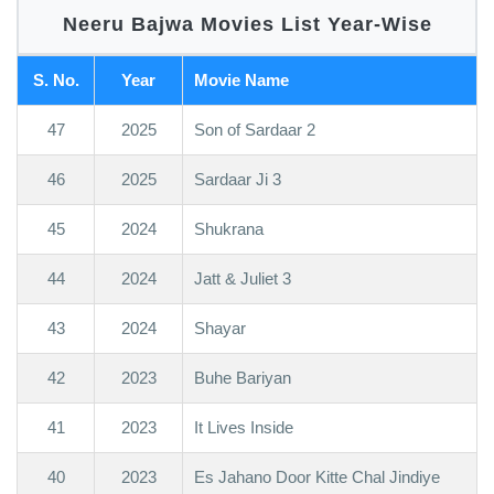
Neeru Bajwa Movies List Year-Wise
S. No.
Year
Movie Name
47
2025
Son of Sardaar 2
46
2025
Sardaar Ji 3
45
2024
Shukrana
44
2024
Jatt & Juliet 3
43
2024
Shayar
42
2023
Buhe Bariyan
41
2023
It Lives Inside
40
2023
Es Jahano Door Kitte Chal Jindiye