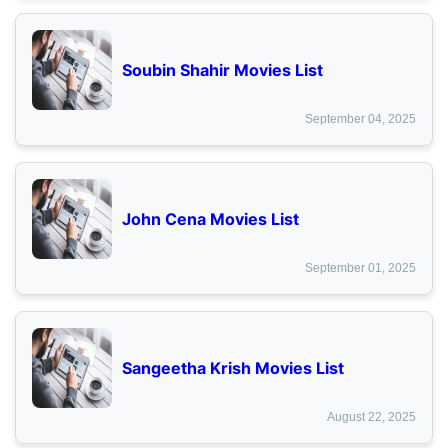
Soubin Shahir Movies List
September 04, 2025
John Cena Movies List
September 01, 2025
Sangeetha Krish Movies List
August 22, 2025