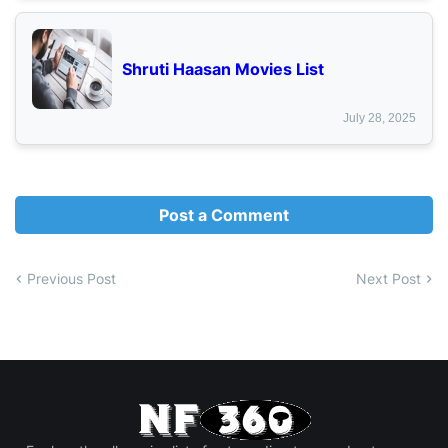
Shruti Haasan Movies List
July 28, 2025
Post a Comment
Previous Post
Next Post