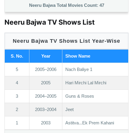
Neeru Bajwa Total Movies Count:
47
Neeru Bajwa TV Shows List
Neeru Bajwa TV Shows List Year-Wise
S. No.
Year
Show Name
5
2005–2006
Nach Baliye 1
4
2005
Hari Mirchi Lal Mirchi
3
2004–2005
Guns & Roses
2
2003–2004
Jeet
1
2003
Astitva...Ek Prem Kahani