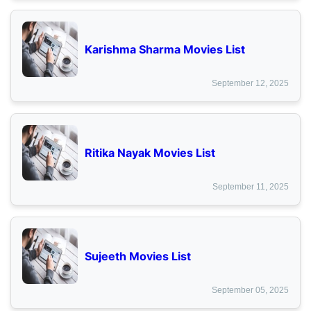
Karishma Sharma Movies List
September 12, 2025
Ritika Nayak Movies List
September 11, 2025
Sujeeth Movies List
September 05, 2025