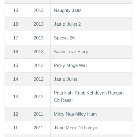
19
2013
Naughty Jatts
18
2013
Jatt & Juliet 2
17
2013
Special 26
16
2013
Saadi Love Story
15
2012
Pinky Moge Wali
14
2012
Jatt & Juliet
Pata Nahi Rabb Kehdeyan Rangan
13
2012
Ch Raazi
12
2011
Miley Naa Miley Hum
11
2011
Jihne Mera Dil Luteya