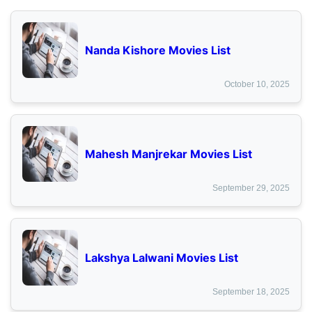
Nanda Kishore Movies List
October 10, 2025
Mahesh Manjrekar Movies List
September 29, 2025
Lakshya Lalwani Movies List
September 18, 2025