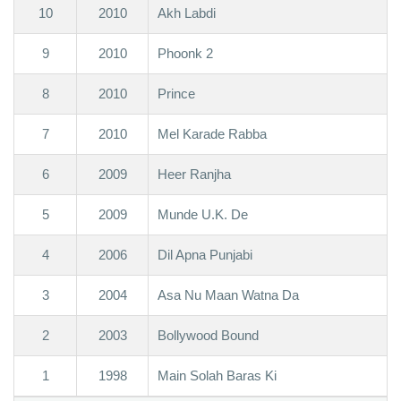
10
2010
Akh Labdi
9
2010
Phoonk 2
8
2010
Prince
7
2010
Mel Karade Rabba
6
2009
Heer Ranjha
5
2009
Munde U.K. De
4
2006
Dil Apna Punjabi
3
2004
Asa Nu Maan Watna Da
2
2003
Bollywood Bound
1
1998
Main Solah Baras Ki