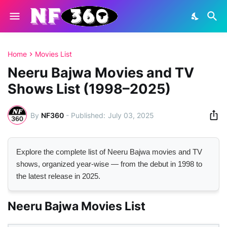
Home
Movies List
Neeru Bajwa Movies and TV
Shows List (1998–2025)
By
NF360
-
July 03, 2025
Explore the complete list of Neeru Bajwa movies and TV
shows, organized year-wise — from the debut in 1998 to
the latest release in 2025.
Neeru Bajwa Movies List