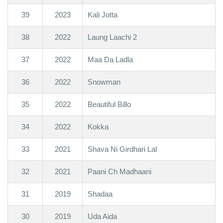
39
2023
Kali Jotta
38
2022
Laung Laachi 2
37
2022
Maa Da Ladla
36
2022
Snowman
35
2022
Beautiful Billo
34
2022
Kokka
33
2021
Shava Ni Girdhari Lal
32
2021
Paani Ch Madhaani
31
2019
Shadaa
30
2019
Uda Aida