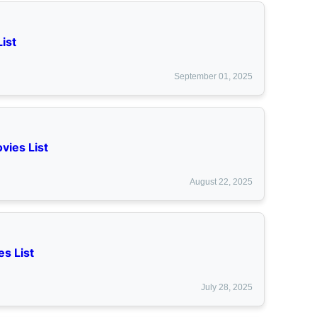
ist
September 01, 2025
vies List
August 22, 2025
s List
July 28, 2025