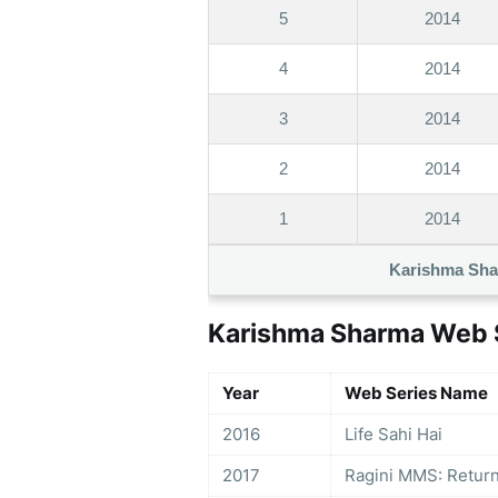
5
2014
4
2014
3
2014
2
2014
1
2014
Karishma Sha
Karishma Sharma Web S
Year
Web Series Name
2016
Life Sahi Hai
2017
Ragini MMS: Retur