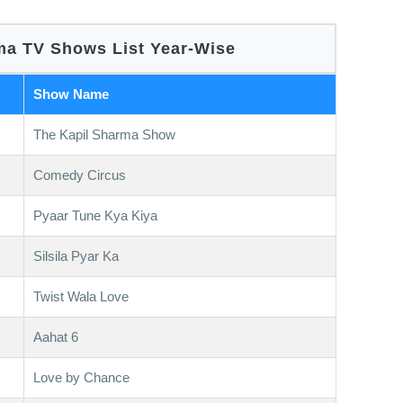
a TV Shows List Year-Wise
Show Name
The Kapil Sharma Show
Comedy Circus
Pyaar Tune Kya Kiya
Silsila Pyar Ka
Twist Wala Love
Aahat 6
Love by Chance