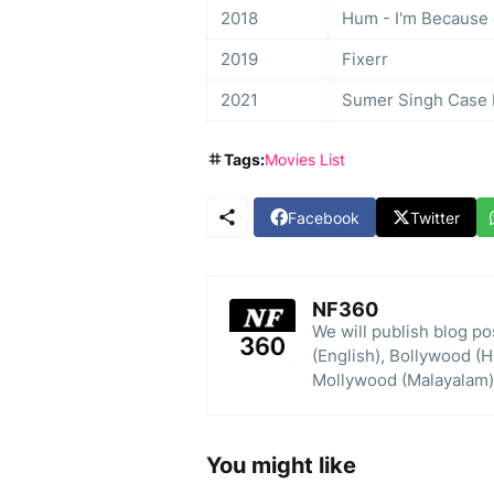
2018
Hum - I'm Because 
2019
Fixerr
2021
Sumer Singh Case Fi
Tags:
Movies List
Facebook
Twitter
NF360
We will publish blog p
(English), Bollywood (H
Mollywood (Malayalam)
You might like