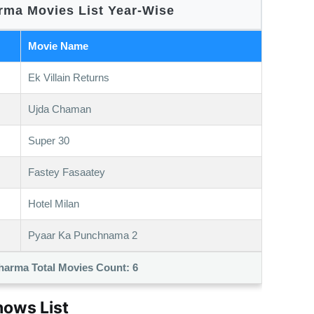
ma Movies List Year-Wise
Movie Name
Ek Villain Returns
Ujda Chaman
Super 30
Fastey Fasaatey
Hotel Milan
Pyaar Ka Punchnama 2
harma Total Movies Count:
6
ows List