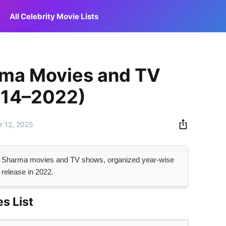
All Celebrity Movie Lists
ma Movies and TV
014–2022)
 12, 2025
ma Sharma movies and TV shows, organized year-wise
 release in 2022.
s List