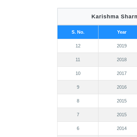
Karishma Sharm
S. No.
Year
12
2019
11
2018
10
2017
9
2016
8
2015
7
2015
6
2014