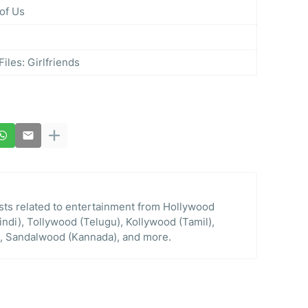
of Us
les: Girlfriends
osts related to entertainment from Hollywood
indi), Tollywood (Telugu), Kollywood (Tamil),
, Sandalwood (Kannada), and more.