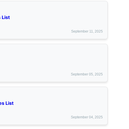
 List
September 11, 2025
September 05, 2025
s List
September 04, 2025