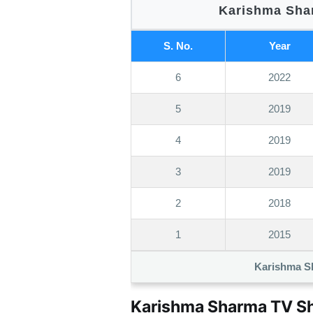
Karishma Shar
S. No.
Year
6
2022
5
2019
4
2019
3
2019
2
2018
1
2015
Karishma S
Karishma Sharma TV Sh