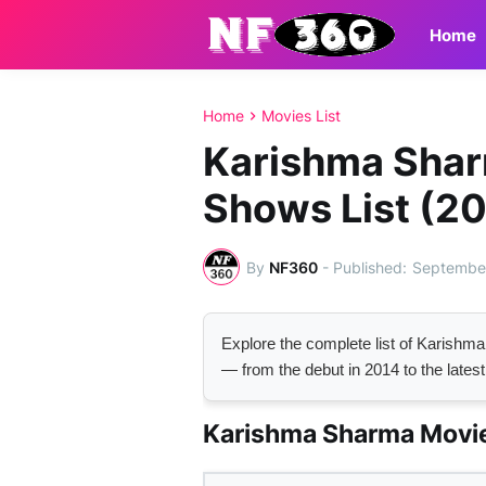
Home
Home
Movies List
Karishma Shar
Shows List (2
By
NF360
-
September
Explore the complete list of Karish
— from the debut in 2014 to the latest
Karishma Sharma Movie