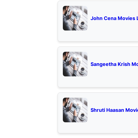
John Cena Movies L
Sangeetha Krish Mo
Shruti Haasan Movie