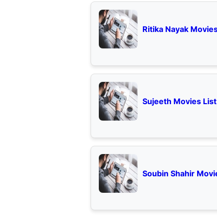
Ritika Nayak Movies
Sujeeth Movies List
Soubin Shahir Movie