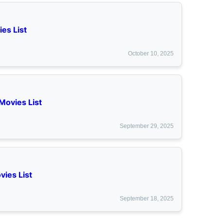
es List
October 10, 2025
Movies List
September 29, 2025
vies List
September 18, 2025