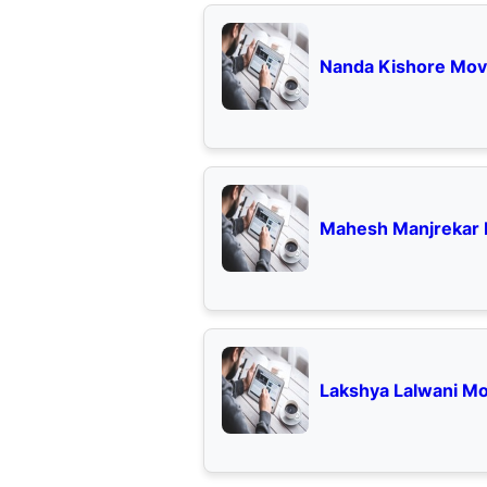
Nanda Kishore Movi
Mahesh Manjrekar 
Lakshya Lalwani Mo