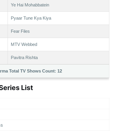
Ye Hai Mohabbatein
Pyaar Tune Kya Kiya
Fear Files
MTV Webbed
Pavitra Rishta
rma Total TV Shows Count:
12
eries List
ns