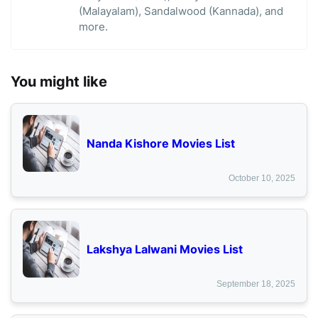
(Malayalam), Sandalwood (Kannada), and
more.
You might like
Nanda Kishore Movies List
October 10, 2025
Lakshya Lalwani Movies List
September 18, 2025