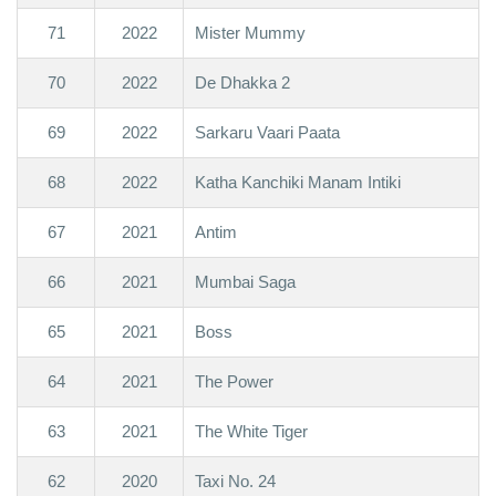
71
2022
Mister Mummy
70
2022
De Dhakka 2
69
2022
Sarkaru Vaari Paata
68
2022
Katha Kanchiki Manam Intiki
67
2021
Antim
66
2021
Mumbai Saga
65
2021
Boss
64
2021
The Power
63
2021
The White Tiger
62
2020
Taxi No. 24