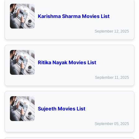
Karishma Sharma Movies List
September 12, 2025
Ritika Nayak Movies List
September 11, 2025
Sujeeth Movies List
September 05, 2025