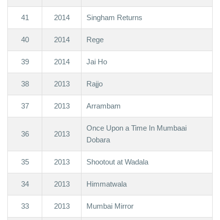
41
2014
Singham Returns
40
2014
Rege
39
2014
Jai Ho
38
2013
Rajjo
37
2013
Arrambam
Once Upon a Time In Mumbaai
36
2013
Dobara
35
2013
Shootout at Wadala
34
2013
Himmatwala
33
2013
Mumbai Mirror