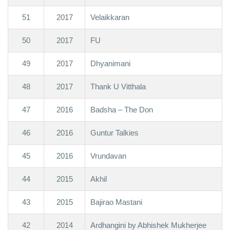
51
2017
Velaikkaran
50
2017
FU
49
2017
Dhyanimani
48
2017
Thank U Vitthala
47
2016
Badsha – The Don
46
2016
Guntur Talkies
45
2016
Vrundavan
44
2015
Akhil
43
2015
Bajirao Mastani
42
2014
Ardhangini by Abhishek Mukherjee