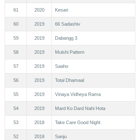
61
2020
Kesari
60
2019
66 Sadashiv
59
2019
Dabangg 3
58
2019
Mulshi Pattern
57
2019
Saaho
56
2019
Total Dhamaal
55
2019
Vinaya Vidheya Rama
54
2019
Mard Ko Dard Nahi Hota
53
2018
Take Care Good Night
52
2018
Sanju