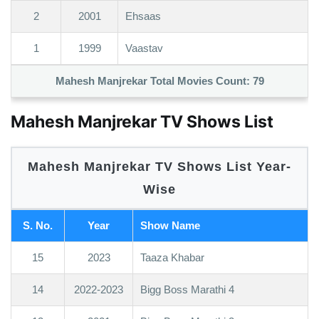
2
2001
Ehsaas
1
1999
Vaastav
Mahesh Manjrekar Total Movies Count:
79
Mahesh Manjrekar TV Shows List
Mahesh Manjrekar TV Shows List Year-
Wise
S. No.
Year
Show Name
15
2023
Taaza Khabar
14
2022-2023
Bigg Boss Marathi 4