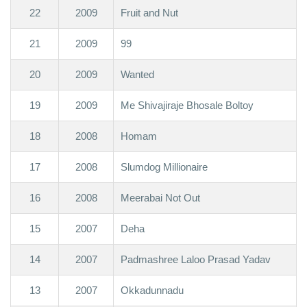
22
2009
Fruit and Nut
21
2009
99
20
2009
Wanted
19
2009
Me Shivajiraje Bhosale Boltoy
18
2008
Homam
17
2008
Slumdog Millionaire
16
2008
Meerabai Not Out
15
2007
Deha
14
2007
Padmashree Laloo Prasad Yadav
13
2007
Okkadunnadu