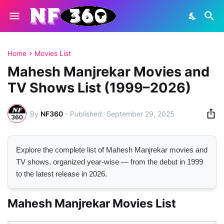
Home
Movies List
Mahesh Manjrekar Movies and
TV Shows List (1999–2026)
By
NF360
-
September 29, 2025
Explore the complete list of Mahesh Manjrekar movies and
TV shows, organized year-wise — from the debut in 1999
to the latest release in 2026.
Mahesh Manjrekar Movies List