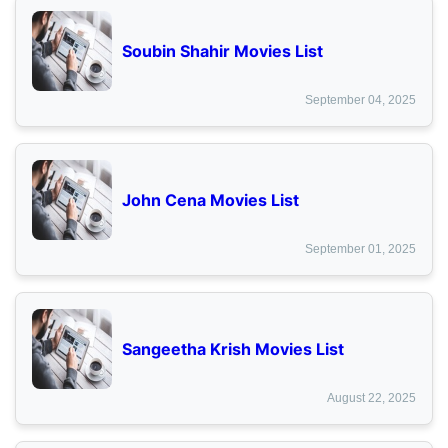
Soubin Shahir Movies List
September 04, 2025
John Cena Movies List
September 01, 2025
Sangeetha Krish Movies List
August 22, 2025