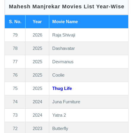
Mahesh Manjrekar Movies List Year-Wise
S. No.
Year
Movie Name
79
2026
Raja Shivaji
78
2025
Dashavatar
77
2025
Devmanus
76
2025
Coolie
75
2025
Thug Life
74
2024
Juna Furniture
73
2024
Yatra 2
72
2023
Butterfly