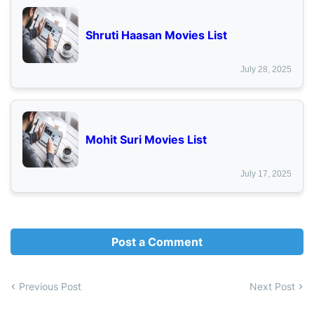
Shruti Haasan Movies List
July 28, 2025
Mohit Suri Movies List
July 17, 2025
Post a Comment
Previous Post
Next Post