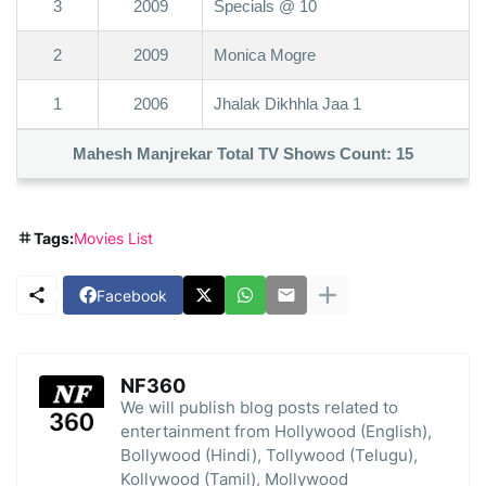
3
2009
Specials @ 10
2
2009
Monica Mogre
1
2006
Jhalak Dikhhla Jaa 1
Mahesh Manjrekar Total TV Shows Count:
15
Tags:
Movies List
Facebook
NF360
We will publish blog posts related to
entertainment from Hollywood (English),
Bollywood (Hindi), Tollywood (Telugu),
Kollywood (Tamil), Mollywood