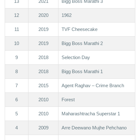
13
2021
Bigg Boss Marathi 3
12
2020
1962
11
2019
TVF Cheesecake
10
2019
Bigg Boss Marathi 2
9
2018
Selection Day
8
2018
Bigg Boss Marathi 1
7
2015
Agent Raghav – Crime Branch
6
2010
Forest
5
2010
Maharashtracha Superstar 1
4
2009
Arre Deewano Mujhe Pehchano