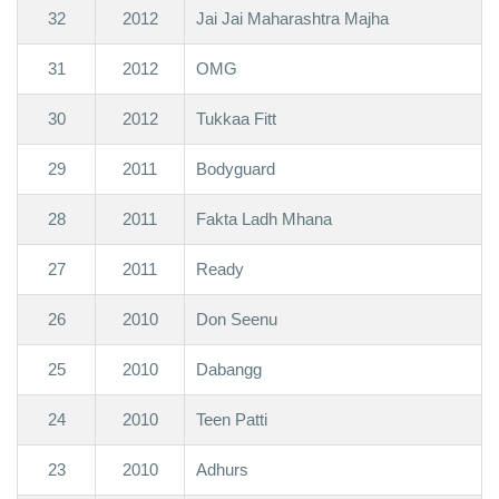
32
2012
Jai Jai Maharashtra Majha
31
2012
OMG
30
2012
Tukkaa Fitt
29
2011
Bodyguard
28
2011
Fakta Ladh Mhana
27
2011
Ready
26
2010
Don Seenu
25
2010
Dabangg
24
2010
Teen Patti
23
2010
Adhurs