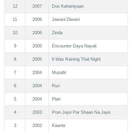
12
2007
Dus Kahaniyaan
11
2006
Jawani Diwani
10
2006
Zinda
9
2005
Encounter Daya Nayak
8
2005
It Was Raining That Night
7
2004
Musafir
6
2004
Run
5
2004
Plan
4
2003
Pran Jaye Par Shaan Na Jaye
3
2002
Kaante